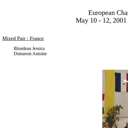
European Cha
May 10 - 12, 2001 
Mixed Pair : France
Blondeau Jessica
Dutranois Antoine