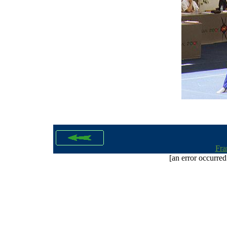
Fra
[an error occurred