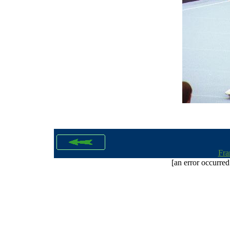
Fra
[an error occurred