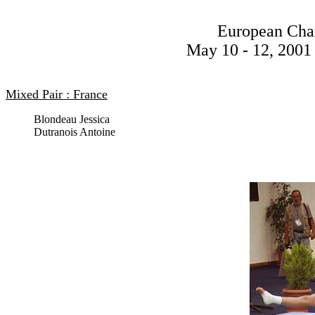
European Cha
May 10 - 12, 2001 
Mixed Pair : France
Blondeau Jessica
Dutranois Antoine