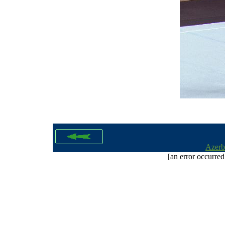
Azerb
[an error occurred