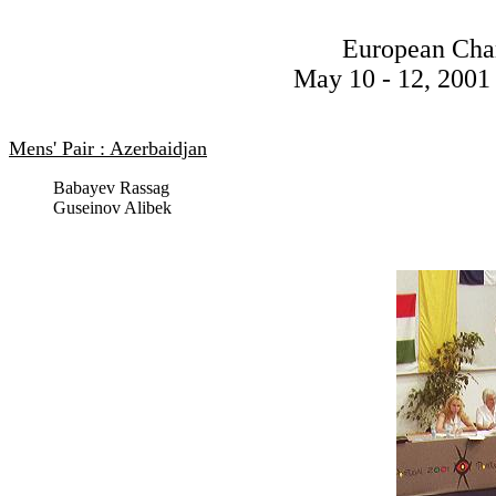
European Cha
May 10 - 12, 2001 
Mens' Pair : Azerbaidjan
Babayev Rassag
Guseinov Alibek