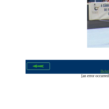
Belg
[an error occurred