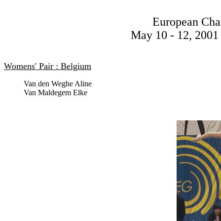
European Cha
May 10 - 12, 2001 
Womens' Pair : Belgium
Van den Weghe Aline
Van Maldegem Elke