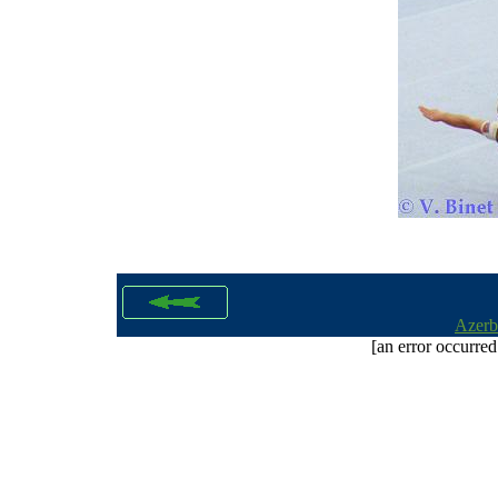
Azerb
[an error occurred