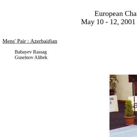
European Cha
May 10 - 12, 2001 
Mens' Pair : Azerbaidjan
Babayev Rassag
Guseinov Alibek