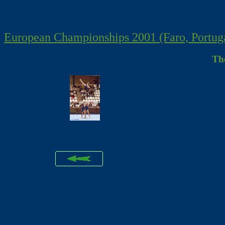
European Championships 2001 (Faro, Portug
Th