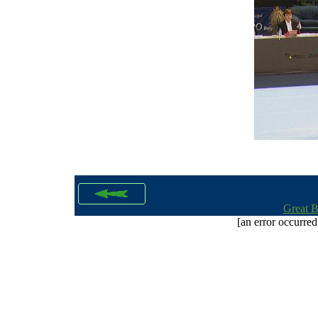
Great B
[an error occurred