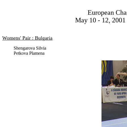
European Cha
May 10 - 12, 2001 
Womens' Pair : Bulgaria
Shengarova Silvia
Petkova Plamena