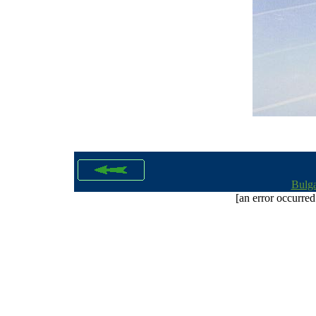
Bulga
[an error occurred