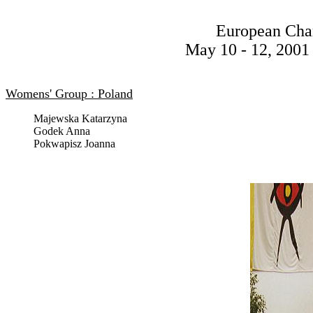
European Cha
May 10 - 12, 2001 
Womens' Group : Poland
Majewska Katarzyna
Godek Anna
Pokwapisz Joanna