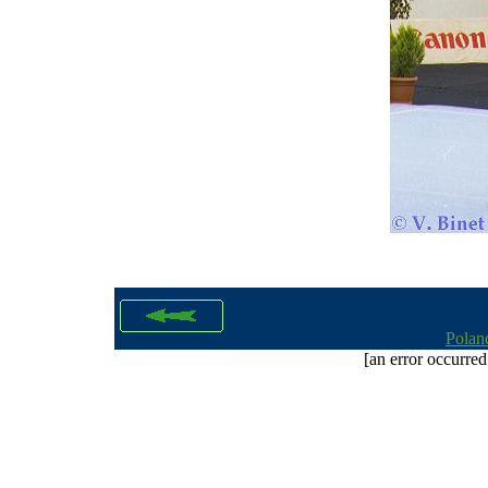
Polan
[an error occurred