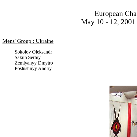
European Cha
May 10 - 12, 2001 
Mens' Group : Ukraine
Sokolov Oleksandr
Sakun Serhiy
Zemlyanyy Dmytro
Poslushnyy Andriy