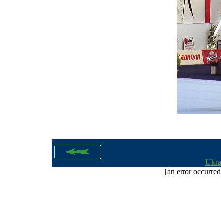
Ukra
[an error occurred