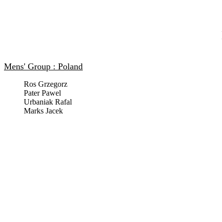
Mens' Group : Poland
Ros Grzegorz
Pater Pawel
Urbaniak Rafal
Marks Jacek