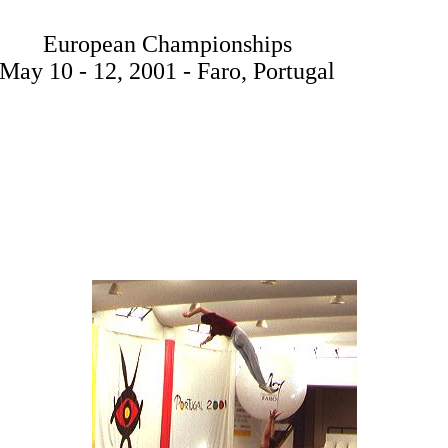
European Championships
May 10 - 12, 2001 - Faro, Portugal