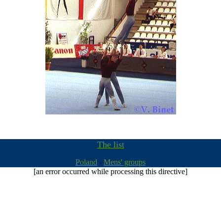
The list
Poland
-
Mens' groups
[an error occurred while processing this directive]