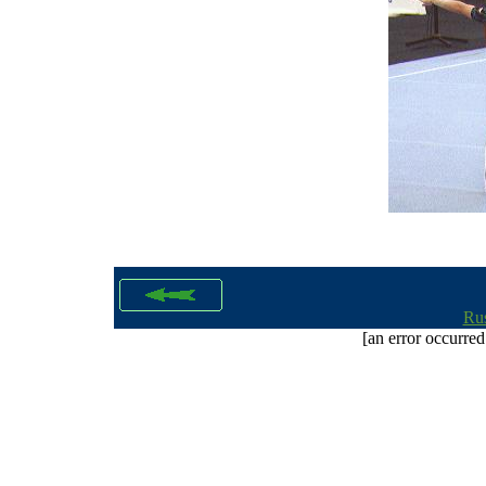
Rus
[an error occurred