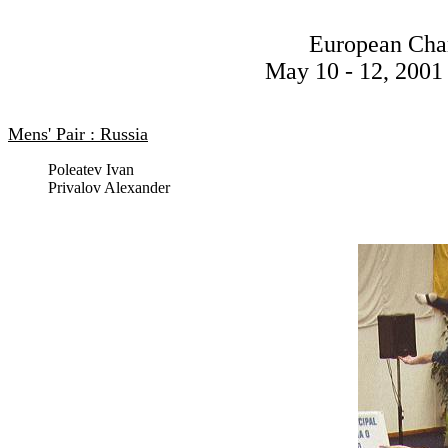
European Cha
May 10 - 12, 2001 
Mens' Pair : Russia
Poleatev Ivan
Privalov Alexander