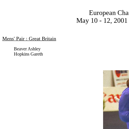
European Cha
May 10 - 12, 2001 
Mens' Pair : Great Britain
Beaver Ashley
Hopkins Gareth