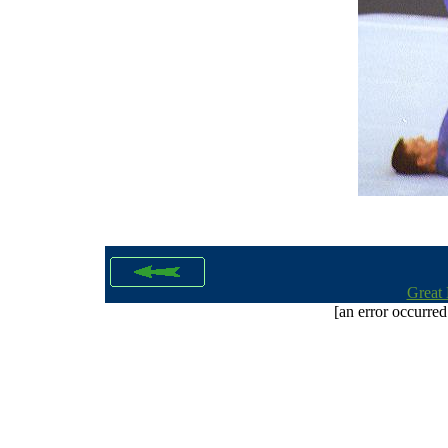
Great 
[an error occurred