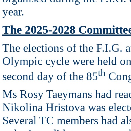
year.
The 2025-2028 Committe
The elections of the F.I.G. 
Olympic cycle were held on
th
second day of the 85
Congr
Ms Rosy Taeymans had reac
Nikolina Hristova was elec
Several TC members had als