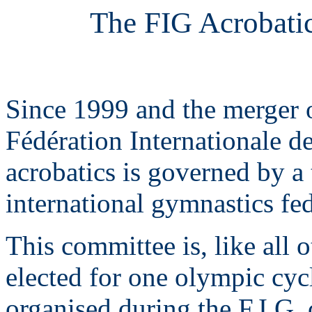
The FIG Acrobati
Since 1999 and the merger o
Fédération Internationale d
acrobatics is governed by a
international gymnastics fed
This committee is, like all 
elected for one olympic cycl
organised during the F.I.G.