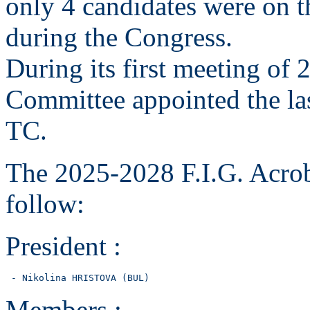
only 4 candidates were on th
during the Congress.
During its first meeting of 
Committee appointed the la
TC.
The 2025-2028 F.I.G. Acrob
follow:
President :
 - Nikolina HRISTOVA (BUL)
Members :