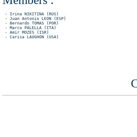
 - Irina NIKITINA (RUS)

 - Juan Antonio LEON (ESP)

 - Bernardo TOMAS (POR)

 - Marco PALELLA (ITA)

 - Amir MOZES (ISR)

C